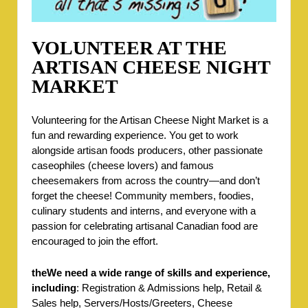
VOLUNTEER AT THE
ARTISAN CHEESE NIGHT
MARKET
Volunteering for the Artisan Cheese Night Market is a
fun and rewarding experience. You get to work
alongside artisan foods producers, other passionate
caseophiles (cheese lovers) and famous
cheesemakers from across the country—and don’t
forget the cheese! Community members, foodies,
culinary students and interns, and everyone with a
passion for celebrating artisanal Canadian food are
encouraged to join the effort.
theWe need a wide range of skills and experience,
including
: Registration & Admissions help, Retail &
Sales help, Servers/Hosts/Greeters, Cheese