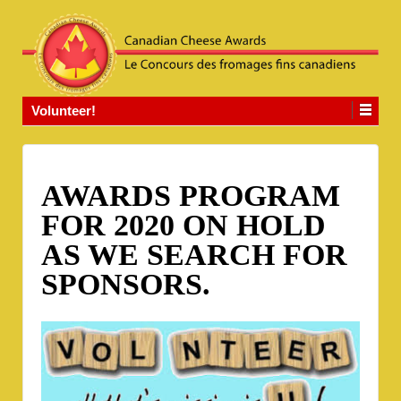
Volunteer!
AWARDS PROGRAM
FOR 2020 ON HOLD
AS WE SEARCH FOR
SPONSORS.