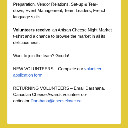
Preparation, Vendor Relations, Set-up & Tear-
down, Event Management, Team Leaders, French
language skills.
Volunteers receive
an Artisan Cheese Night Market
t-shirt and a chance to browse the market in all its
deliciousness.
Want to join the team? Gouda!
NEW VOLUNTEERS – Complete our
vo
lunteer
a
pplication form
RETURNING VOLUNTEERS – Email Darshana,
Canadian Cheese Awards volunteer co-
ordinator
Darshana@cheeselover.ca